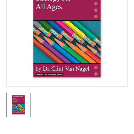
Current