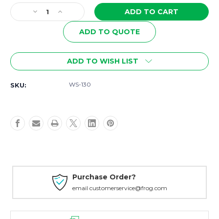
Stock:
Decrease
Increase
Quantity
Quantity
of
of
ADD TO QUOTE
WS-
WS-
130
130
Wisdom
Wisdom
ADD TO WISH LIST
for
for
Teachers
Teachers
WS-130
SKU:
-
-
Anyone
Anyone
Can
Can
Spell!
Spell!
A
A
New
New
Strategy
Strategy
for
for
All
All
Ages
Ages
Purchase Order?
email customerservice@frog.com