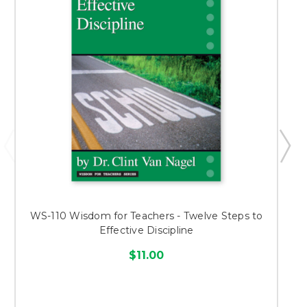
WS-110 Wisdom for Teachers - Twelve Steps to
Effective Discipline
$11.00