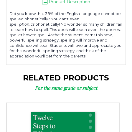
Product Description
Did you know that 38% of the English Language cannot be
spelled phonetically? You can't even
spell
phonics
phonetically! No wonder so many children fail
to learn how to spell. This book will teach even the poorest
speller how to spell. As the the student learns this new,
powerful spelling strategy, spelling will improve and
confidence will soar. Students will love and appreciate you
for this wonderful spelling strategy, and think of the
appreciation you'll get from the parents!
RELATED PRODUCTS
For the same grade or subject