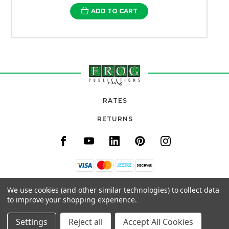
ADD TO CART
FAQ
RATES
RETURNS
11820 URADCO PLACE, SUITE 105
We use cookies (and other similar technologies) to collect data
SAN ANTONIO, FL 33576
to improve your shopping experience.
(800) 777-3764
Settings
Reject all
Accept All Cookies