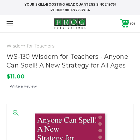
YOUR SKILL-BOOSTING HEADQUARTERS SINCE 1975!
PHONE:
800-777-3764
0
Wisdom for Teachers
WS-130 Wisdom for Teachers - Anyone
Can Spell! A New Strategy for All Ages
$11.00
Write a Review