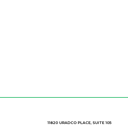
11820 URADCO PLACE, SUITE 105