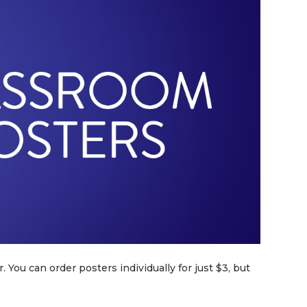
. You can order posters individually for just $3, but