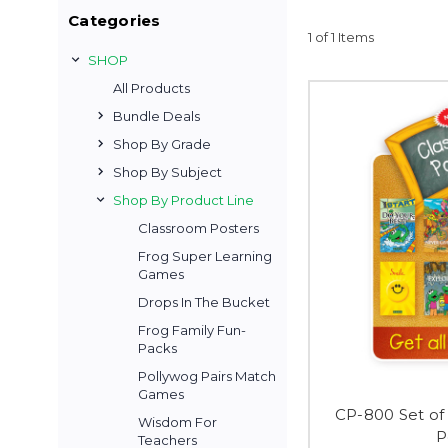
Categories
1 of 1 Items
SHOP
All Products
Bundle Deals
Shop By Grade
Shop By Subject
Shop By Product Line
Classroom Posters
Frog Super Learning
Games
Drops In The Bucket
Frog Family Fun-
Packs
Pollywog Pairs Match
Games
CP-800 Set of 
Wisdom For
P
Teachers