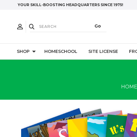
YOUR SKILL-BOOSTING HEADQUARTERS SINCE 1975!
SHOP
HOMESCHOOL
SITE LICENSE
FR
HOM