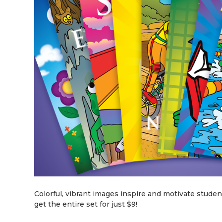
Colorful, vibrant images inspire and motivate students.
get the entire set for just $9!