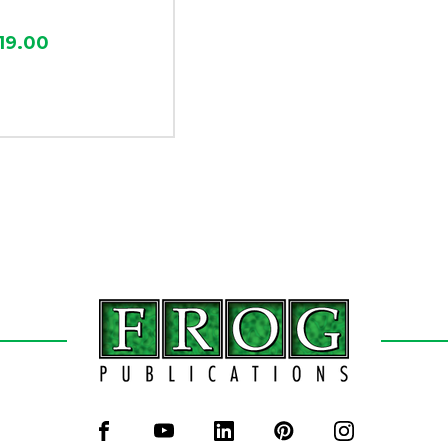
19.00