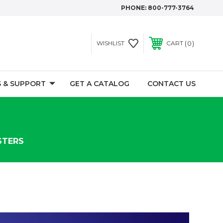
PHONE:
800-777-3764
0
WISHLIST
CART
 & SUPPORT
GET A CATALOG
CONTACT US
STERS