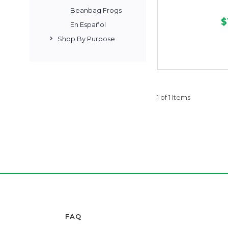
Beanbag Frogs
$
En Español
Shop By Purpose
1 of 1 Items
FAQ