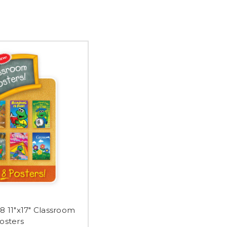
8 11"x17" Classroom
osters