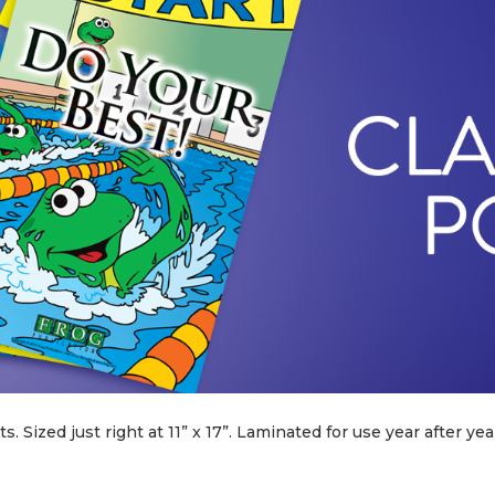
 Sized just right at 11” x 17”. Laminated for use year after year