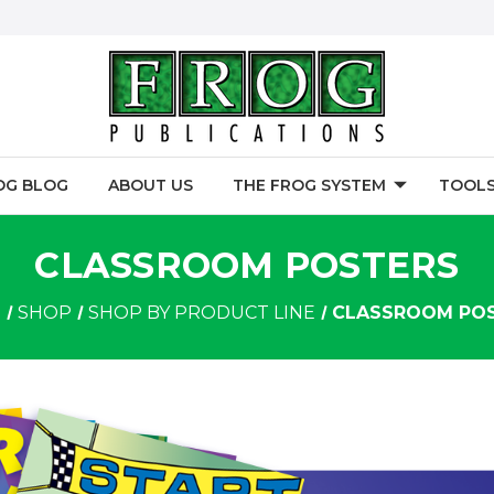
OG BLOG
ABOUT US
THE FROG SYSTEM
TOOLS
CLASSROOM POSTERS
E
SHOP
SHOP BY PRODUCT LINE
CLASSROOM PO