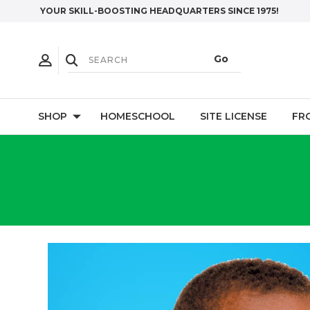
YOUR SKILL-BOOSTING HEADQUARTERS SINCE 1975!
SHOP
HOMESCHOOL
SITE LICENSE
FR