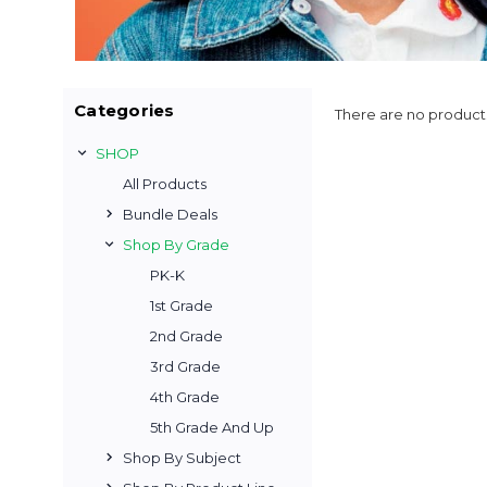
Categories
There are no products
SHOP
All Products
Bundle Deals
Shop By Grade
PK-K
1st Grade
2nd Grade
3rd Grade
4th Grade
5th Grade And Up
Shop By Subject