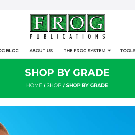
OG BLOG
ABOUT US
THE FROG SYSTEM
TOOLS
SHOP BY GRADE
HOME
SHOP
SHOP BY GRADE