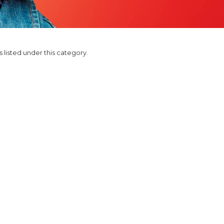
 listed under this category.