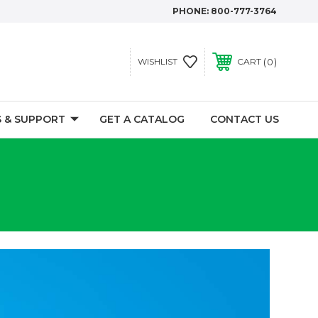
PHONE:
800-777-3764
0
WISHLIST
CART
 & SUPPORT
GET A CATALOG
CONTACT US