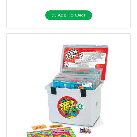
ADD TO CART