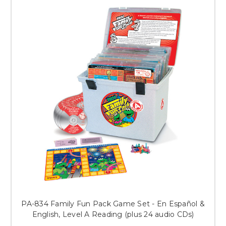
PA-834 Family Fun Pack Game Set - En Español &
English, Level A Reading (plus 24 audio CDs)