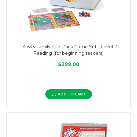
PA-633 Family Fun-Pack Game Set - Level P
Reading (for beginning readers)
$299.00
ADD TO CART