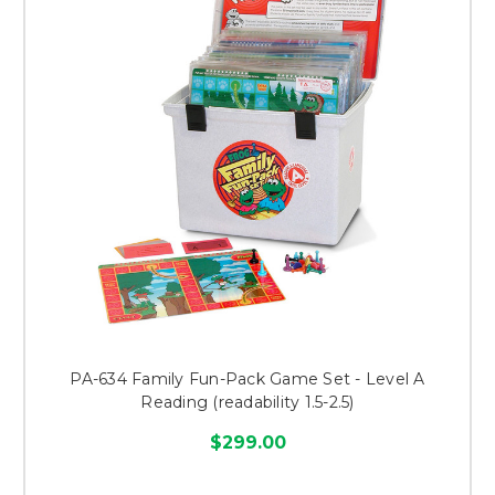
PA-634 Family Fun-Pack Game Set - Level A
Reading (readability 1.5-2.5)
$299.00