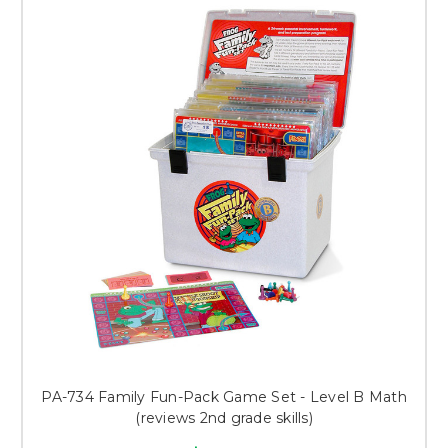
PA-734 Family Fun-Pack Game Set - Level B Math
(reviews 2nd grade skills)