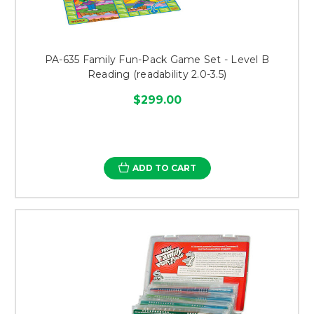
PA-635 Family Fun-Pack Game Set - Level B
Reading (readability 2.0-3.5)
$299.00
ADD TO CART