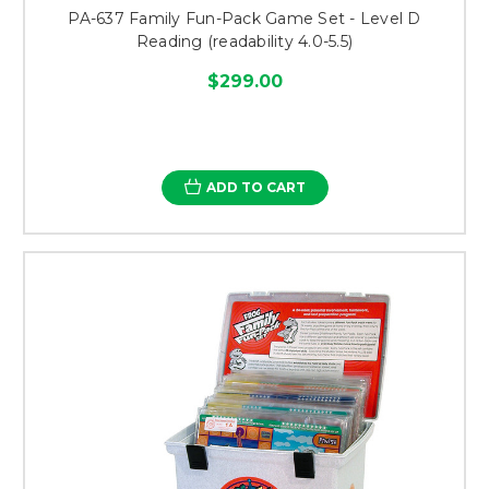
PA-637 Family Fun-Pack Game Set - Level D
Reading (readability 4.0-5.5)
$299.00
ADD TO CART