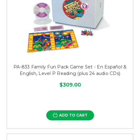
PA-833 Family Fun Pack Game Set - En Español &
English, Level P Reading (plus 24 audio CDs)
$309.00
ADD TO CART