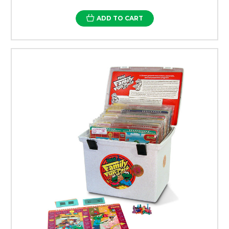
ADD TO CART