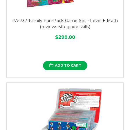
PA-737 Family Fun-Pack Game Set - Level E Math
(reviews 5th grade skills)
$299.00
ADD TO CART