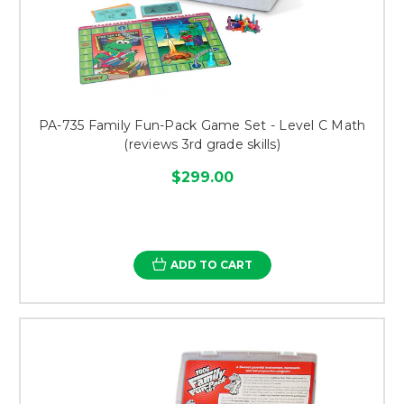
PA-735 Family Fun-Pack Game Set - Level C Math
(reviews 3rd grade skills)
$299.00
ADD TO CART