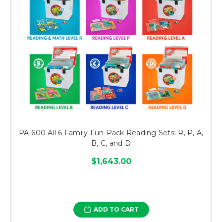
PA-600 All 6 Family Fun-Pack Reading Sets: R, P, A,
B, C, and D
$1,643.00
ADD TO CART