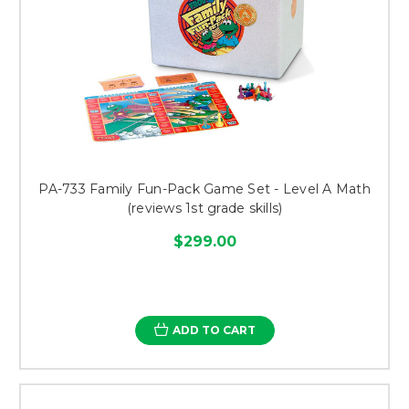
PA-733 Family Fun-Pack Game Set - Level A Math
(reviews 1st grade skills)
$299.00
ADD TO CART