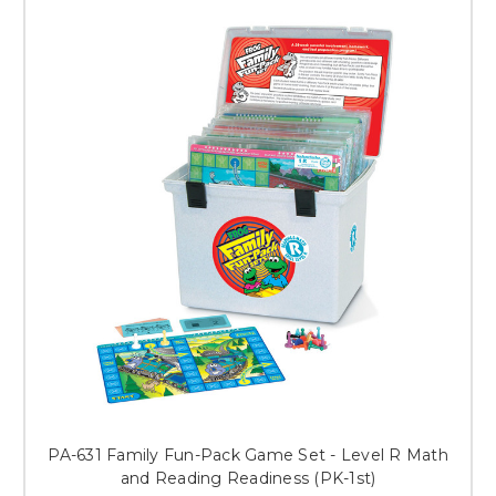
PA-631 Family Fun-Pack Game Set - Level R Math
and Reading Readiness (PK-1st)