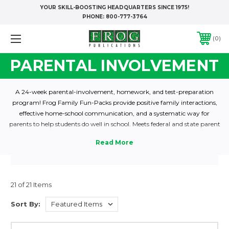
YOUR SKILL-BOOSTING HEADQUARTERS SINCE 1975!
PHONE:
800-777-3764
0
PARENTAL INVOLVEMENT
A 24-week parental-involvement, homework, and test-preparation
program! Frog Family Fun-Packs provide positive family interactions,
effective home-school communication, and a systematic way for
parents to help students do well in school. Meets federal and state parent
involvement guidelines. Shop now to find the Family Fun-Pack levels
that are perfect for your class! Reading, Math and Dual Language
editions are listed below.
21 of 21 Items
Sort By: