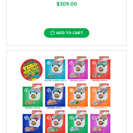
$309.00
ADD TO CART