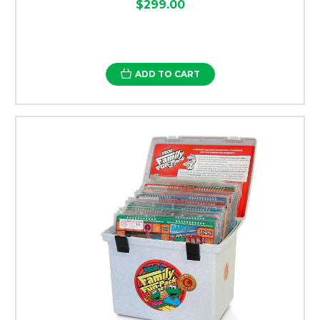
$299.00
ADD TO CART