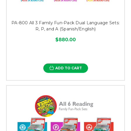
PA-800 All 3 Family Fun-Pack Dual Language Sets:
R, P, and A (Spanish/English)
$880.00
ADD TO CART