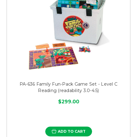
PA-636 Family Fun-Pack Game Set - Level C
Reading (readability 3.0-4.5)
$299.00
ADD TO CART