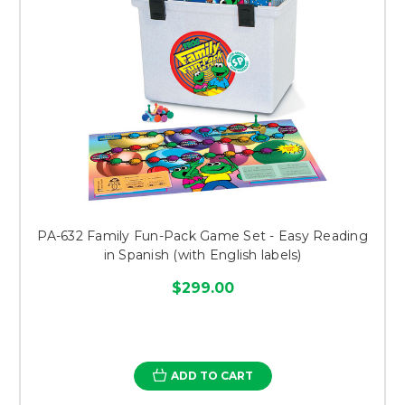
PA-632 Family Fun-Pack Game Set - Easy Reading
in Spanish (with English labels)
$299.00
ADD TO CART