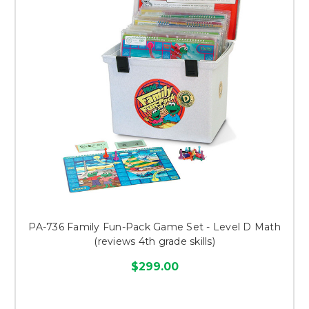
PA-736 Family Fun-Pack Game Set - Level D Math
(reviews 4th grade skills)
$299.00