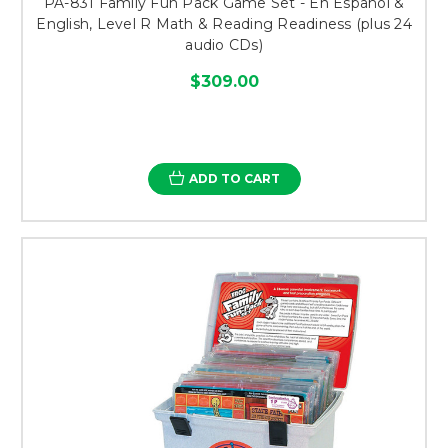
PA-831 Family Fun Pack Game Set - En Español &
English, Level R Math & Reading Readiness (plus 24
audio CDs)
$309.00
ADD TO CART