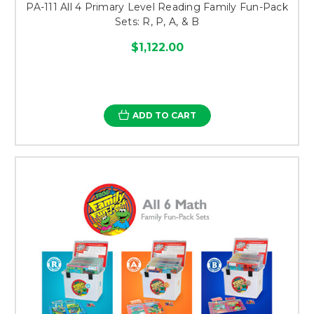
PA-111 All 4 Primary Level Reading Family Fun-Pack
Sets: R, P, A, & B
$1,122.00
ADD TO CART