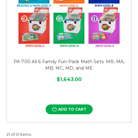
PA-700 All 6 Family Fun-Pack Math Sets: MR, MA,
MB, MC, MD, and ME
$1,643.00
ADD TO CART
21 of 21 Items