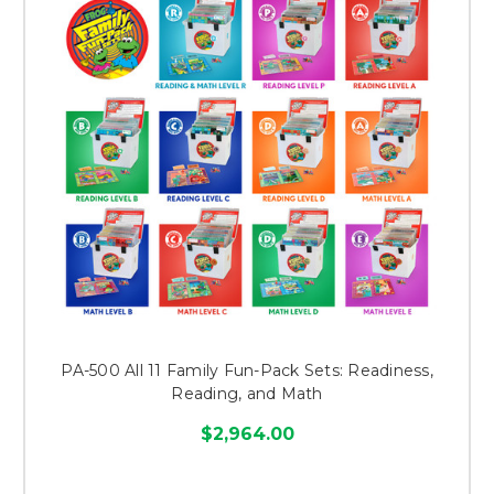
PA-500 All 11 Family Fun-Pack Sets: Readiness,
Reading, and Math
$2,964.00