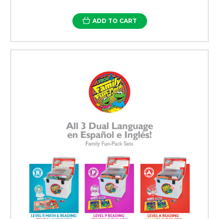
ADD TO CART