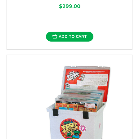
$299.00
ADD TO CART