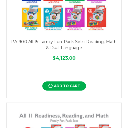
PA-900 All 15 Family Fun-Pack Sets: Reading, Math
& Dual Language
$4,123.00
ADD TO CART