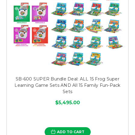
SB-600 SUPER Bundle Deal: ALL 15 Frog Super
Learning Game Sets AND All 15 Family Fun-Pack
Sets
$5,495.00
ADD TO CART