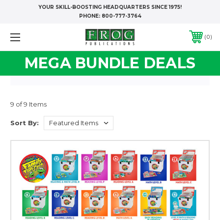
YOUR SKILL-BOOSTING HEADQUARTERS SINCE 1975!
PHONE:
800-777-3764
0
MEGA BUNDLE DEALS
9 of 9 Items
Sort By: