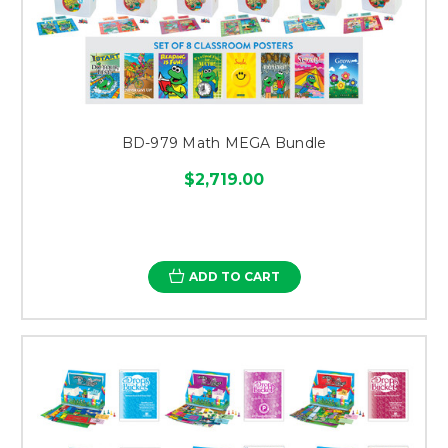
BD-979 Math MEGA Bundle
$2,719.00
ADD TO CART