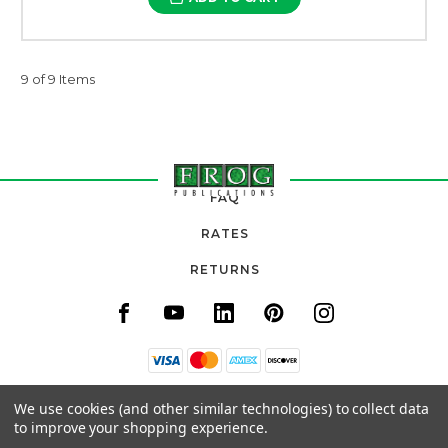
9 of 9 Items
FAQ
RATES
RETURNS
11820 URADCO PLACE, SUITE 105
We use cookies (and other similar technologies) to collect data
SAN ANTONIO, FL 33576
to improve your shopping experience.
(800) 777-3764