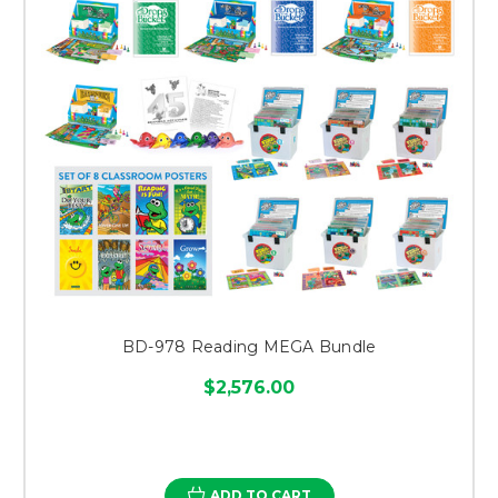
BD-978 Reading MEGA Bundle
$2,576.00
ADD TO CART