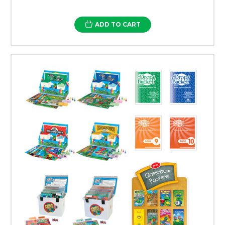
ADD TO CART