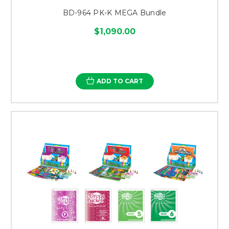
BD-964 PK-K MEGA Bundle
$1,090.00
ADD TO CART