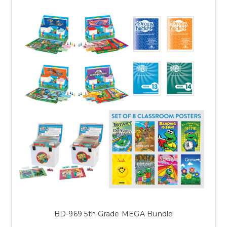
BD-969 5th Grade MEGA Bundle