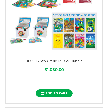
BD-968 4th Grade MEGA Bundle
$1,080.00
ADD TO CART