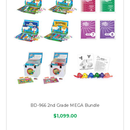
BD-966 2nd Grade MEGA Bundle
$1,099.00