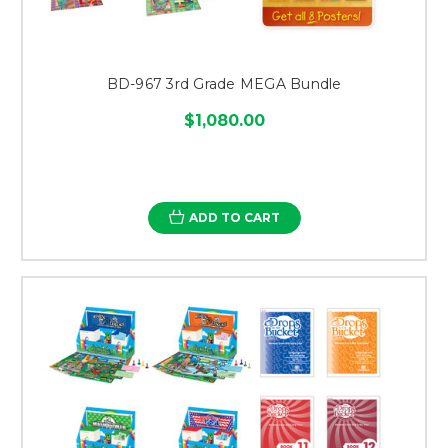
BD-967 3rd Grade MEGA Bundle
$1,080.00
ADD TO CART