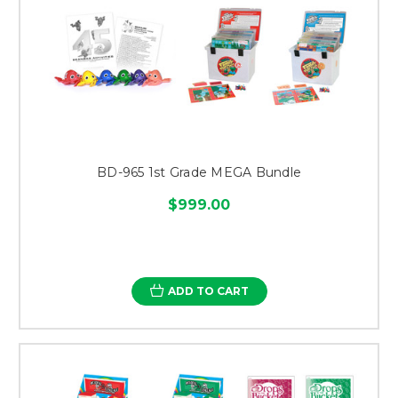
BD-965 1st Grade MEGA Bundle
$999.00
ADD TO CART