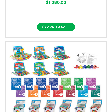
$1,080.00
ADD TO CART