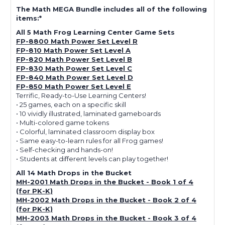
The Math MEGA Bundle includes all of the following
items:*
All 5 Math Frog Learning Center Game Sets
FP-8800 Math Power Set Level R
FP-810 Math Power Set Level A
FP-820 Math Power Set Level B
FP-830 Math Power Set Level C
FP-840 Math Power Set Level D
FP-850 Math Power Set Level E
Terrific, Ready-to-Use Learning Centers!
• 25 games, each on a specific skill
• 10 vividly illustrated, laminated gameboards
• Multi-colored game tokens
• Colorful, laminated classroom display box
• Same easy-to-learn rules for all Frog games!
• Self-checking and hands-on!
• Students at different levels can play together!
All 14 Math Drops in the Bucket
MH-2001 Math Drops in the Bucket - Book 1 of 4
(for PK-K)
MH-2002 Math Drops in the Bucket - Book 2 of 4
(for PK-K)
MH-2003 Math Drops in the Bucket - Book 3 of 4