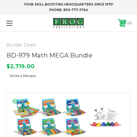
YOUR SKILL-BOOSTING HEADQUARTERS SINCE 1975!
PHONE:
800-777-3764
0
Bundle Deals
BD-979 Math MEGA Bundle
$2,719.00
Write a Review