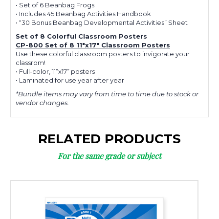
• Set of 6 Beanbag Frogs
• Includes 45 Beanbag Activities Handbook
• “30 Bonus Beanbag Developmental Activities” Sheet
Set of 8 Colorful Classroom Posters
CP-800 Set of 8 11"x17" Classroom Posters
Use these colorful classroom posters to invigorate your
classrom!
• Full-color, 11”x17” posters
• Laminated for use year after year
*Bundle items may vary from time to time due to stock or
vendor changes.
RELATED PRODUCTS
For the same grade or subject