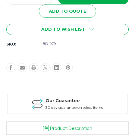
Quantity
Quantity
of
of
ADD TO QUOTE
BD-
BD-
979
979
Math
Math
ADD TO WISH LIST
MEGA
MEGA
Bundle
Bundle
BD-979
SKU:
Our Guarantee
30 day guarantee on select items
Product Description