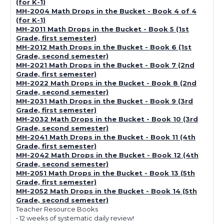
(for K-1)
MH-2004 Math Drops in the Bucket - Book 4 of 4
(for K-1)
MH-2011 Math Drops in the Bucket - Book 5 (1st
Grade, first semester)
MH-2012 Math Drops in the Bucket - Book 6 (1st
Grade, second semester)
MH-2021 Math Drops in the Bucket - Book 7 (2nd
Grade, first semester)
MH-2022 Math Drops in the Bucket - Book 8 (2nd
Grade, second semester)
MH-2031 Math Drops in the Bucket - Book 9 (3rd
Grade, first semester)
MH-2032 Math Drops in the Bucket - Book 10 (3rd
Grade, second semester)
MH-2041 Math Drops in the Bucket - Book 11 (4th
Grade, first semester)
MH-2042 Math Drops in the Bucket - Book 12 (4th
Grade, second semester)
MH-2051 Math Drops in the Bucket - Book 13 (5th
Grade, first semester)
MH-2052 Math Drops in the Bucket - Book 14 (5th
Grade, second semester)
Teacher Resource Books
• 12 weeks of systematic daily review!