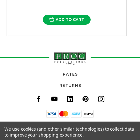
ADD TO CART
FAQ
RATES
RETURNS
11820 URADCO PLACE, SUITE 105
We use cookies (and other similar technologies) to collect data
SAN ANTONIO, FL 33576
to improve your shopping experience.