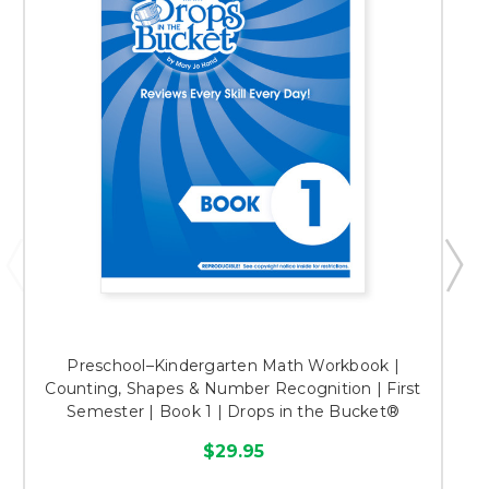
Preschool–Kindergarten Math Workbook |
Counting, Shapes & Number Recognition | First
Semester | Book 1 | Drops in the Bucket®
$29.95