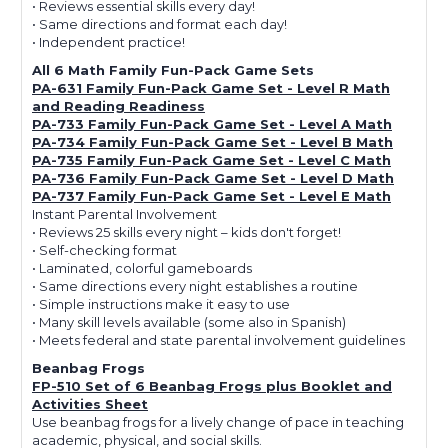
• Reviews essential skills every day!
• Same directions and format each day!
• Independent practice!
All 6 Math Family Fun-Pack Game Sets
PA-631 Family Fun-Pack Game Set - Level R Math
and Reading Readiness
PA-733 Family Fun-Pack Game Set - Level A Math
PA-734 Family Fun-Pack Game Set - Level B Math
PA-735 Family Fun-Pack Game Set - Level C Math
PA-736 Family Fun-Pack Game Set - Level D Math
PA-737 Family Fun-Pack Game Set - Level E Math
Instant Parental Involvement
• Reviews 25 skills every night – kids don't forget!
• Self-checking format
• Laminated, colorful gameboards
• Same directions every night establishes a routine
• Simple instructions make it easy to use
• Many skill levels available (some also in Spanish)
• Meets federal and state parental involvement guidelines
Beanbag Frogs
FP-510 Set of 6 Beanbag Frogs plus Booklet and
Activities Sheet
Use beanbag frogs for a lively change of pace in teaching
academic, physical, and social skills.