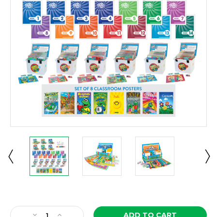
Current
Stock:
Decrease
Increase