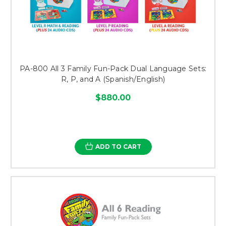
PA-800 All 3 Family Fun-Pack Dual Language Sets:
R, P, and A (Spanish/English)
$880.00
ADD TO CART