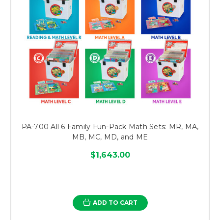
PA-700 All 6 Family Fun-Pack Math Sets: MR, MA,
MB, MC, MD, and ME
$1,643.00
ADD TO CART