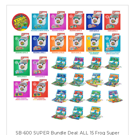
Record, and letters to parents in both English and Spanish. It’s complete
and ready to use!
Designed by educators, our skill-boosting games make learning fun and
easy! And as with all Frog products, Family Fun-Packs have been
designed to incorporate the practice, repetition, and review essential for
mastery and retention of skills. All Family Fun Pack games are self-
checking and use the same, simple directions.
For English Language Learners, our Dual Language Family Fun Packs
for early childhood and beginning readers have proven to be an
invaluable resource to engage Spanish-speaking families in their
children’s education! While playing, parents read in Spanish and
students read in English. Listen-and-Repeat audio lessons on CD are
included to enhance pronunciation and comprehension of each game’s
vocabulary.
Order Reading, Math, and Dual Language Family Fun-Pack Game Sets
for PK-5 at www.frog.com, and SAVE BIG when your order for your
entire school with our Bundle Deals!
SB-600 SUPER Bundle Deal: ALL 15 Frog Super