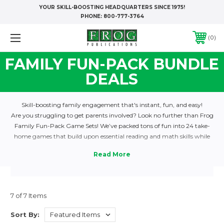
YOUR SKILL-BOOSTING HEADQUARTERS SINCE 1975!
PHONE:
800-777-3764
0
FAMILY FUN-PACK BUNDLE
DEALS
Skill-boosting family engagement that's instant, fun, and easy!
Are you struggling to get parents involved? Look no further than Frog
Family Fun-Pack Game Sets! We’ve packed tons of fun into 24 take-
home games that build upon essential reading and math skills while
engaging the whole family in the learning process. Each game is
comprehensive and supports your curriculum by reviewing the 25 most
commonly taught skills every time students play. Send home a different
game with each child every week, all year long!
Each game is packed in a sturdy, transparent vinyl pouch and contains
7 of 7 Items
everything that families need to hop right in. The 24 game pouches in
each set are packed into a durable, easy-to-carry case, along with a
Sort By:
Teacher Packet containing reproducible forms, a handy Checkout