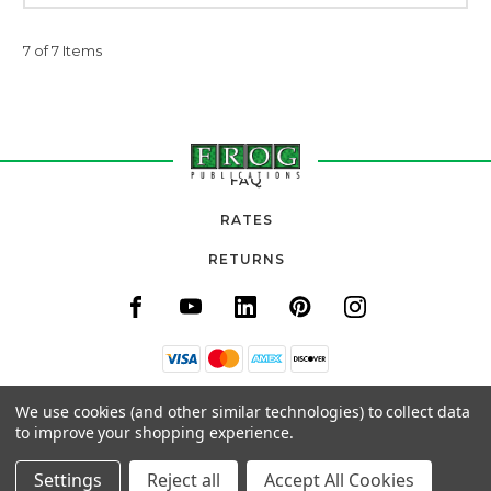
7 of 7 Items
FAQ
RATES
RETURNS
11820 URADCO PLACE, SUITE 105
We use cookies (and other similar technologies) to collect data
SAN ANTONIO, FL 33576
to improve your shopping experience.
(800) 777-3764
Settings
Reject all
Accept All Cookies