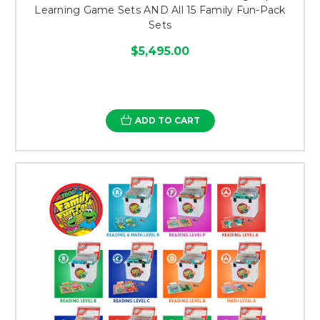
Learning Game Sets AND All 15 Family Fun-Pack
Sets
$5,495.00
ADD TO CART