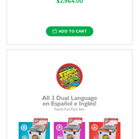
$2,964.00
ADD TO CART