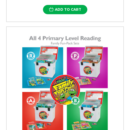
ADD TO CART