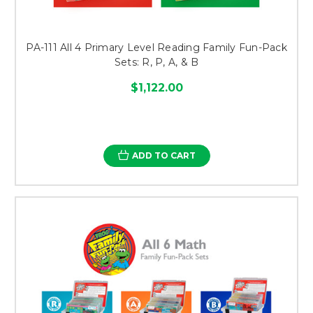
PA-111 All 4 Primary Level Reading Family Fun-Pack
Sets: R, P, A, & B
$1,122.00
ADD TO CART