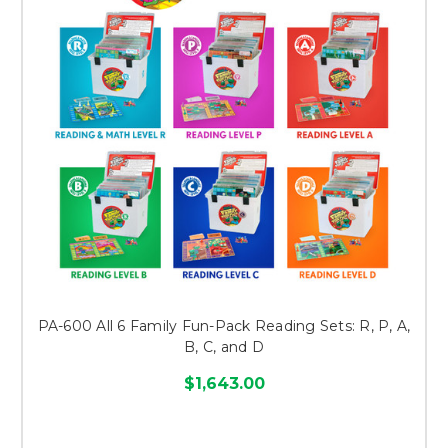
PA-600 All 6 Family Fun-Pack Reading Sets: R, P, A,
B, C, and D
$1,643.00