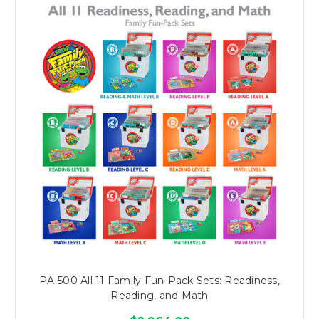
PA-500 All 11 Family Fun-Pack Sets: Readiness,
Reading, and Math