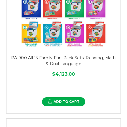
PA-900 All 15 Family Fun-Pack Sets: Reading, Math
& Dual Language
$4,123.00
ADD TO CART