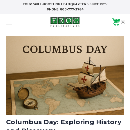
YOUR SKILL-BOOSTING HEADQUARTERS SINCE 1975!
PHONE:
800-777-3764
0
Columbus Day: Exploring History