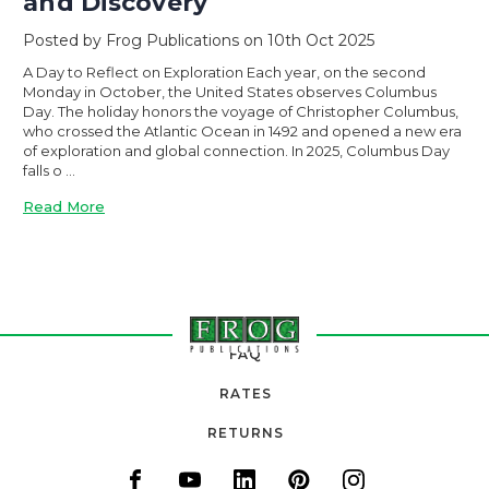
and Discovery
Posted by Frog Publications on 10th Oct 2025
A Day to Reflect on Exploration Each year, on the second
Monday in October, the United States observes Columbus
Day. The holiday honors the voyage of Christopher Columbus,
who crossed the Atlantic Ocean in 1492 and opened a new era
of exploration and global connection. In 2025, Columbus Day
falls o …
Read More
FAQ
RATES
RETURNS