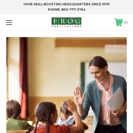
YOUR SKILL-BOOSTING HEADQUARTERS SINCE 1975!
PHONE:
800-777-3764
0