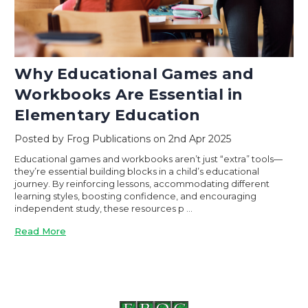
Why Educational Games and
Workbooks Are Essential in
Elementary Education
Posted by Frog Publications on 2nd Apr 2025
Educational games and workbooks aren’t just “extra” tools—
they’re essential building blocks in a child’s educational
journey. By reinforcing lessons, accommodating different
learning styles, boosting confidence, and encouraging
independent study, these resources p …
Read More