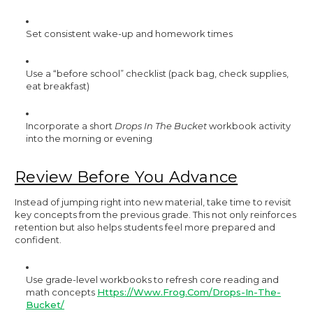
Set consistent wake-up and homework times
Use a “before school” checklist (pack bag, check supplies,
eat breakfast)
Incorporate a short
Drops In The Bucket
workbook activity
into the morning or evening
Review Before You Advance
Instead of jumping right into new material, take time to revisit
key concepts from the previous grade. This not only reinforces
retention but also helps students feel more prepared and
confident.
Use grade-level workbooks to refresh core reading and
math concepts
Https://www.frog.com/drops-In-The-
Bucket/