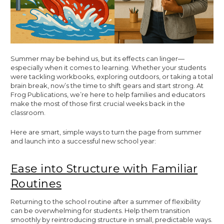
Summer may be behind us, but its effects can linger—
especially when it comes to learning. Whether your students
were tackling workbooks, exploring outdoors, or taking a total
brain break, now’s the time to shift gears and start strong. At
Frog Publications, we’re here to help families and educators
make the most of those first crucial weeks back in the
classroom.
Here are smart, simple ways to turn the page from summer
and launch into a successful new school year:
Ease into Structure with Familiar
Routines
Returning to the school routine after a summer of flexibility
can be overwhelming for students. Help them transition
smoothly by reintroducing structure in small, predictable ways.