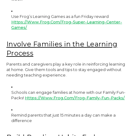
Use Frog’s Learning Games as a fun Friday reward
Https://www.frog.com/frog-Super-Learning-Center-
Games/
Involve Families in the Learning
Process
Parents and caregivers play a key role in reinforcing learning
at home. Give them tools and tips to stay engaged without
needing teaching experience.
Schools can engage families at home with our Family Fun-
Packs!
Https://www.frog.com/frog-Family-Fun-Packs/
Remind parents that just 15 minutes a day can make a
difference