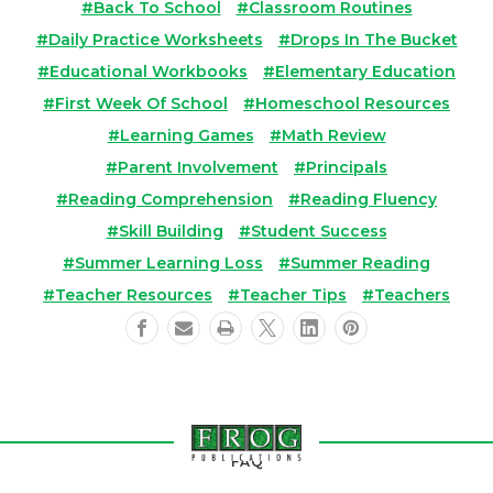
#Back To School
#Classroom Routines
#Daily Practice Worksheets
#Drops In The Bucket
#Educational Workbooks
#Elementary Education
#First Week Of School
#Homeschool Resources
#Learning Games
#Math Review
#Parent Involvement
#Principals
#Reading Comprehension
#Reading Fluency
#Skill Building
#Student Success
#Summer Learning Loss
#Summer Reading
#Teacher Resources
#Teacher Tips
#Teachers
FAQ