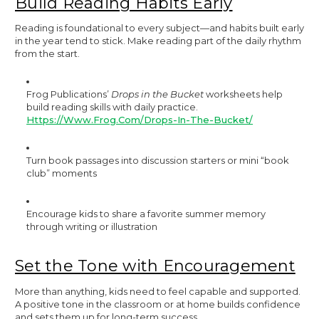
Build Reading Habits Early
Reading is foundational to every subject—and habits built early
in the year tend to stick. Make reading part of the daily rhythm
from the start.
Frog Publications’
Drops in the Bucket
worksheets help
build reading skills with daily practice.
Https://www.frog.com/drops-In-The-Bucket/
Turn book passages into discussion starters or mini “book
club” moments
Encourage kids to share a favorite summer memory
through writing or illustration
Set the Tone with Encouragement
More than anything, kids need to feel capable and supported.
A positive tone in the classroom or at home builds confidence
and sets them up for long-term success.