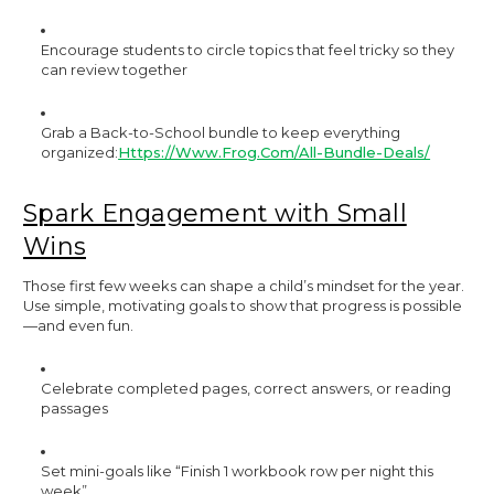
Encourage students to circle topics that feel tricky so they
can review together
Grab a Back-to-School bundle to keep everything
organized:
Https://www.frog.com/all-Bundle-Deals/
Spark Engagement with Small
Wins
Those first few weeks can shape a child’s mindset for the year.
Use simple, motivating goals to show that progress is possible
—and even fun.
Celebrate completed pages, correct answers, or reading
passages
Set mini-goals like “Finish 1 workbook row per night this
week”