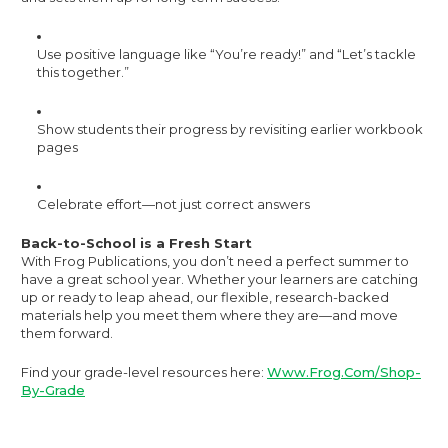
Use positive language like “You’re ready!” and “Let’s tackle
this together.”
Show students their progress by revisiting earlier workbook
pages
Celebrate effort—not just correct answers
Back-to-School is a Fresh Start
With Frog Publications, you don’t need a perfect summer to
have a great school year. Whether your learners are catching
up or ready to leap ahead, our flexible, research-backed
materials help you meet them where they are—and move
them forward.
Find your grade-level resources here:
Www.frog.com/Shop-
By-Grade