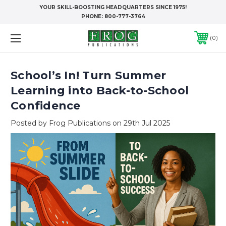
YOUR SKILL-BOOSTING HEADQUARTERS SINCE 1975!
PHONE:
800-777-3764
0
School’s In! Turn Summer
Learning into Back-to-School
Confidence
Posted by Frog Publications on 29th Jul 2025