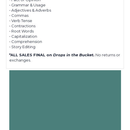
• Grammar & Usage
• Adjectives & Adverbs
• Commas
• Verb Tense
• Contractions
• Root Words
• Capitalization
• Comprehension
• Story Editing
*ALL SALES FINAL on
Drops in the Bucket.
No returns or
exchanges.