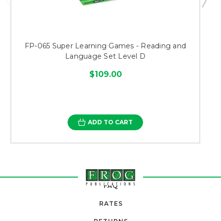
FP-065 Super Learning Games - Reading and
Language Set Level D
$109.00
ADD TO CART
FAQ
RATES