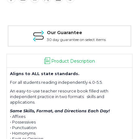
Comprehension
Comprehension
|
|
Level
Level
D
D
|
|
Our Guarantee
Drops
Drops
in
in
30 day guarantee on select items
the
the
Bucket®
Bucket®
Product Description
Aligns to ALL state standards.
For all students reading independently 4.0-5.5.
An easy-to-use teacher resource book filled with
independent practice in two formats: skills and
applications.
Same Skills, Format, and Directions Each Day!
• Affixes
• Possessives
• Punctuation
• Homonyms
• Fact or Opinion