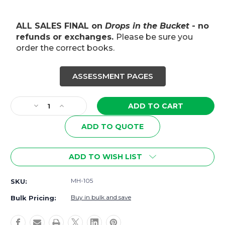
ALL SALES FINAL on
Drops in the Bucket
- no
refunds or exchanges.
Please be sure you
order the correct books.
ASSESSMENT PAGES
Current
Stock:
Decrease
Increase
Quantity
Quantity
of
of
ADD TO QUOTE
4th–
4th–
5th
5th
Grade
Grade
ADD TO WISH LIST
Reading
Reading
Workbook
Workbook
MH-105
SKU:
|
|
Grammar,
Grammar,
Buy in bulk and save
Bulk Pricing:
Vocabulary
Vocabulary
&
&
Reading
Reading