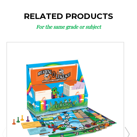
RELATED PRODUCTS
For the same grade or subject