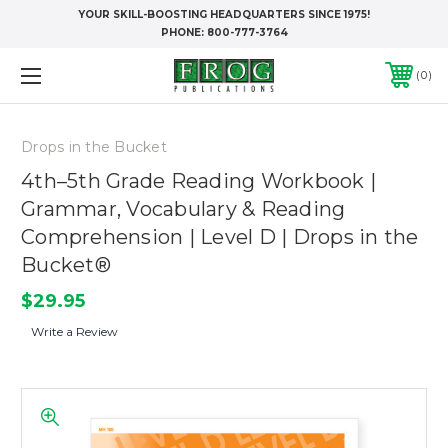
YOUR SKILL-BOOSTING HEADQUARTERS SINCE 1975!
PHONE:
800-777-3764
0
Drops in the Bucket
4th–5th Grade Reading Workbook |
Grammar, Vocabulary & Reading
Comprehension | Level D | Drops in the
Bucket®
$29.95
Write a Review